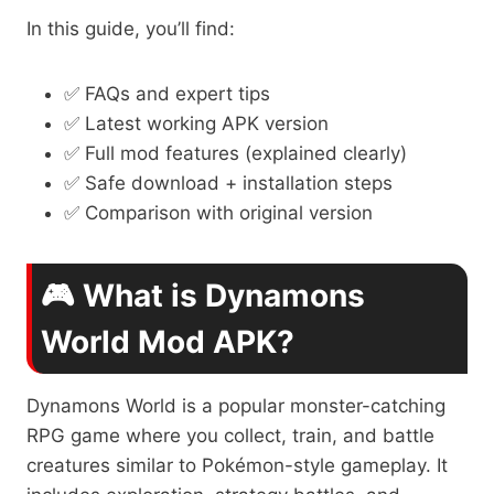
In this guide, you’ll find:
✅ FAQs and expert tips
✅ Latest working APK version
✅ Full mod features (explained clearly)
✅ Safe download + installation steps
✅ Comparison with original version
🎮 What is Dynamons
World Mod APK?
Dynamons World is a popular monster-catching
RPG game where you collect, train, and battle
creatures similar to Pokémon-style gameplay. It