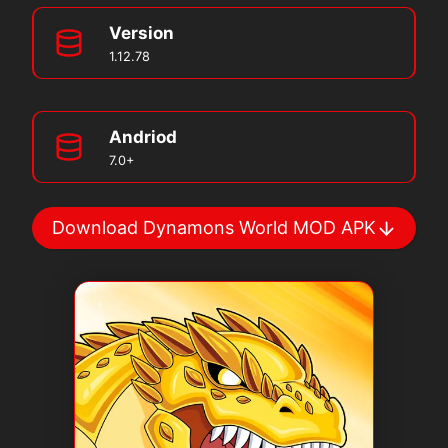
Version
1.12.78
Andriod
7.0+
Download Dynamons World MOD APK