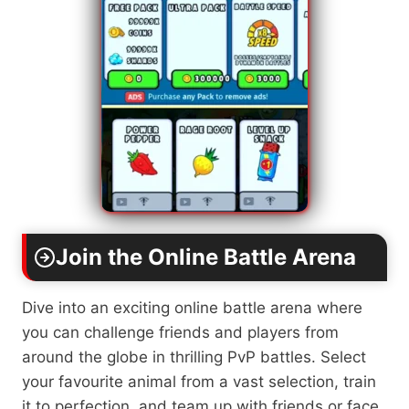
Join the Online Battle Arena
Dive into an exciting online battle arena where
you can challenge friends and players from
around the globe in thrilling PvP battles. Select
your favourite animal from a vast selection, train
it to perfection, and team up with friends or face