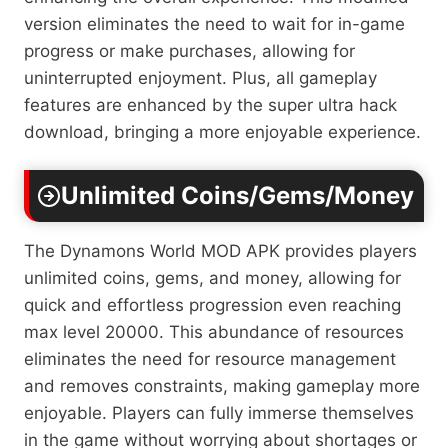
version eliminates the need to wait for in-game
progress or make purchases, allowing for
uninterrupted enjoyment. Plus, all gameplay
features are enhanced by the super ultra hack
download, bringing a more enjoyable experience.
Unlimited Coins/Gems/Money
The Dynamons World MOD APK provides players
unlimited coins, gems, and money, allowing for
quick and effortless progression even reaching
max level 20000. This abundance of resources
eliminates the need for resource management
and removes constraints, making gameplay more
enjoyable. Players can fully immerse themselves
in the game without worrying about shortages or