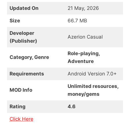
Updated On
21 May, 2026
Size
66.7 MB
Developer
Azerion Casual
(Publisher)
Role-playing,
Category, Genre
Adventure
Requirements
Android Version 7.0+
Unlimited resources,
MOD Info
money/gems
Rating
4.6
Click Here