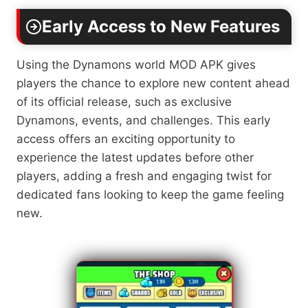
Early Access to New Features
Using the Dynamons world MOD APK gives
players the chance to explore new content ahead
of its official release, such as exclusive
Dynamons, events, and challenges. This early
access offers an exciting opportunity to
experience the latest updates before other
players, adding a fresh and engaging twist for
dedicated fans looking to keep the game feeling
new.