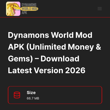
Skip
to
content
Dynamons World Mod
APK (Unlimited Money &
Gems) – Download
Latest Version 2026
Size
66.7 MB