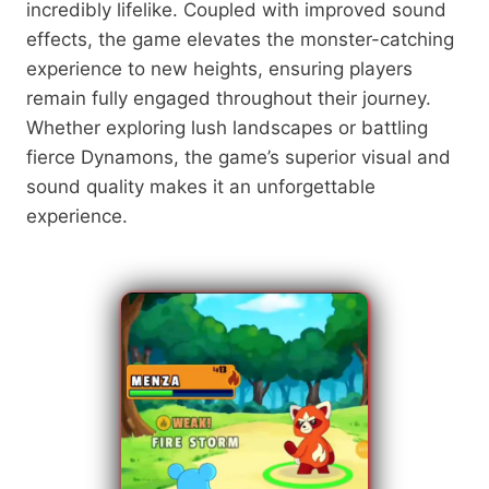
incredibly lifelike. Coupled with improved sound
effects, the game elevates the monster-catching
experience to new heights, ensuring players
remain fully engaged throughout their journey.
Whether exploring lush landscapes or battling
fierce Dynamons, the game’s superior visual and
sound quality makes it an unforgettable
experience.