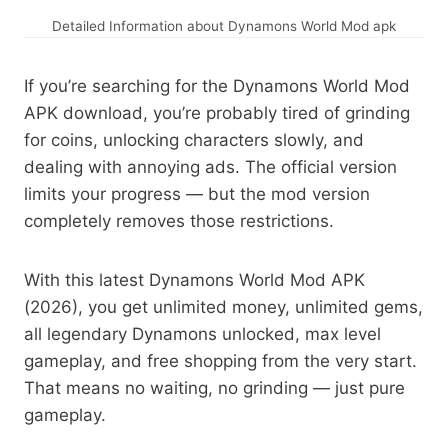
Detailed Information about Dynamons World Mod apk
If you’re searching for the Dynamons World Mod
APK download, you’re probably tired of grinding
for coins, unlocking characters slowly, and
dealing with annoying ads. The official version
limits your progress — but the mod version
completely removes those restrictions.
With this latest Dynamons World Mod APK
(2026), you get unlimited money, unlimited gems,
all legendary Dynamons unlocked, max level
gameplay, and free shopping from the very start.
That means no waiting, no grinding — just pure
gameplay.