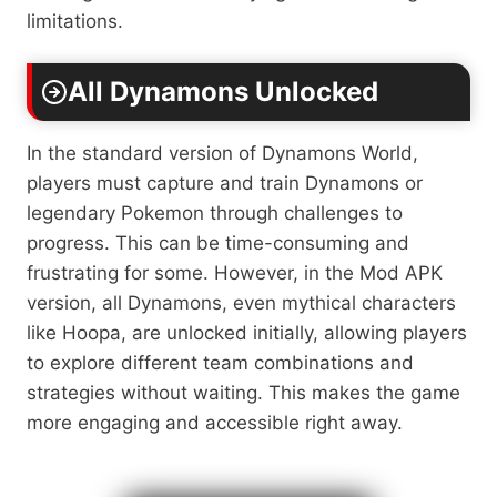
limitations.
All Dynamons Unlocked
In the standard version of Dynamons World,
players must capture and train Dynamons or
legendary Pokemon through challenges to
progress. This can be time-consuming and
frustrating for some. However, in the Mod APK
version, all Dynamons, even mythical characters
like Hoopa, are unlocked initially, allowing players
to explore different team combinations and
strategies without waiting. This makes the game
more engaging and accessible right away.