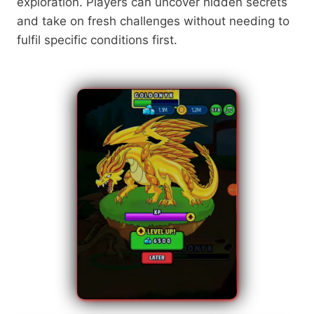
exploration. Players can uncover hidden secrets
and take on fresh challenges without needing to
fulfil specific conditions first.