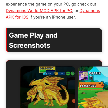
experience the game on your PC, go check out
Dynamons World MOD APK for PC
, or
Dynamons
APK for iOS
if you’re an iPhone user.
Game Play and
Screenshots