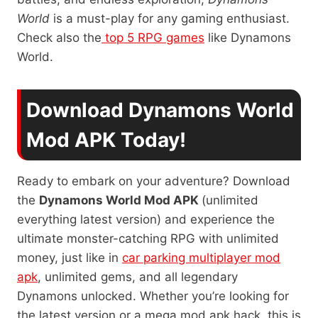
World
is a must-play for any gaming enthusiast.
Check also the
top 5 RPG games
like Dynamons
World.
Download Dynamons World
Mod APK Today!
Ready to embark on your adventure? Download
the
Dynamons World Mod APK
(unlimited
everything latest version) and experience the
ultimate monster-catching RPG with unlimited
money, just like in
car parking multiplayer mod
apk
, unlimited gems, and all legendary
Dynamons unlocked. Whether you’re looking for
the latest version or a mega mod apk hack, this is