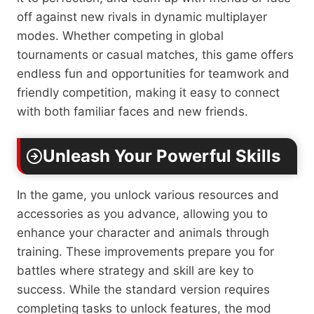
off against new rivals in dynamic multiplayer
modes. Whether competing in global
tournaments or casual matches, this game offers
endless fun and opportunities for teamwork and
friendly competition, making it easy to connect
with both familiar faces and new friends.
Unleash Your Powerful Skills
In the game, you unlock various resources and
accessories as you advance, allowing you to
enhance your character and animals through
training. These improvements prepare you for
battles where strategy and skill are key to
success. While the standard version requires
completing tasks to unlock features, the mod