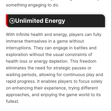
something engaging to do.
Unlimited Energy
With infinite health and energy, players can fully
immerse themselves in a game without
interruptions. They can engage in battles and
exploration without the usual constraints of
health loss or energy depletion. This freedom
eliminates the need for strategic pauses or
waiting periods, allowing for continuous play and
rapid progress. It enables players to focus solely
on enhancing their experience, trying different
approaches, and enjoying the game world to its
fullest.