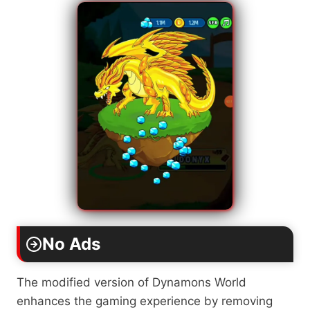
No Ads
The modified version of Dynamons World
enhances the gaming experience by removing