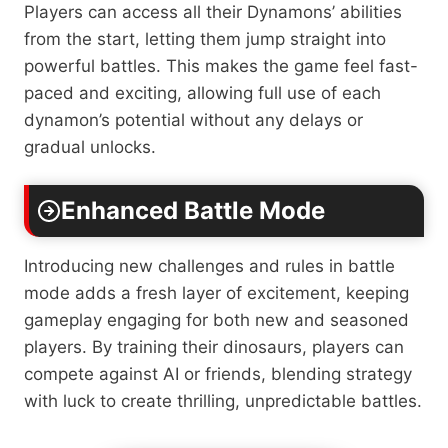
Players can access all their Dynamons’ abilities
from the start, letting them jump straight into
powerful battles. This makes the game feel fast-
paced and exciting, allowing full use of each
dynamon’s potential without any delays or
gradual unlocks.
Enhanced Battle Mode
Introducing new challenges and rules in battle
mode adds a fresh layer of excitement, keeping
gameplay engaging for both new and seasoned
players. By training their dinosaurs, players can
compete against AI or friends, blending strategy
with luck to create thrilling, unpredictable battles.