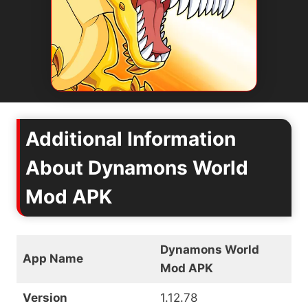
Additional Information
About Dynamons World
Mod APK
Dynamons World
App Name
Mod APK
Version
1.12.78