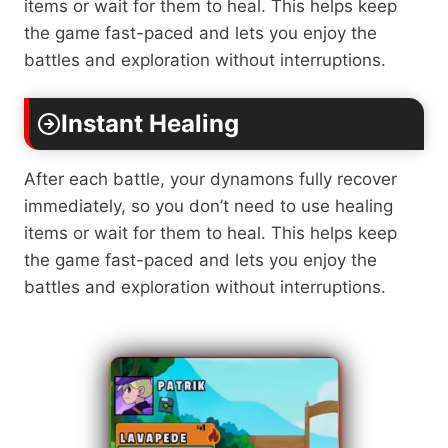
items or wait for them to heal. This helps keep
the game fast-paced and lets you enjoy the
battles and exploration without interruptions.
Instant Healing
After each battle, your dynamons fully recover
immediately, so you don’t need to use healing
items or wait for them to heal. This helps keep
the game fast-paced and lets you enjoy the
battles and exploration without interruptions.