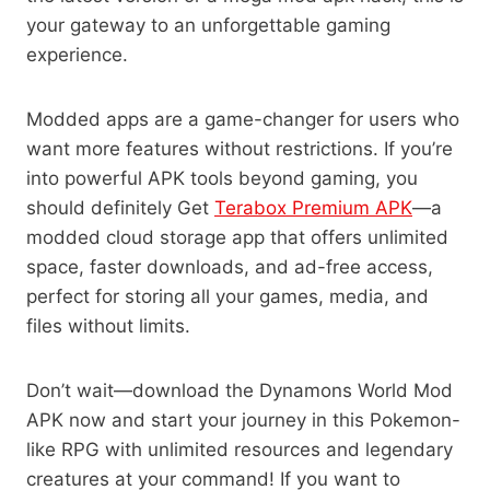
your gateway to an unforgettable gaming
experience.
Modded apps are a game-changer for users who
want more features without restrictions. If you’re
into powerful APK tools beyond gaming, you
should definitely Get
Terabox Premium APK
—a
modded cloud storage app that offers unlimited
space, faster downloads, and ad-free access,
perfect for storing all your games, media, and
files without limits.
Don’t wait—download the Dynamons World Mod
APK now and start your journey in this Pokemon-
like RPG with unlimited resources and legendary
creatures at your command! If you want to