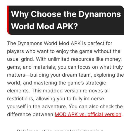
Why Choose the Dynamons
World Mod APK?
The Dynamons World Mod APK is perfect for
players who want to enjoy the game without the
usual grind. With unlimited resources like money,
gems, and materials, you can focus on what truly
matters—building your dream team, exploring the
world, and mastering the game’s strategic
elements. This modded version removes all
restrictions, allowing you to fully immerse
yourself in the adventure. You can also check the
difference between
MOD APK vs. official version
.