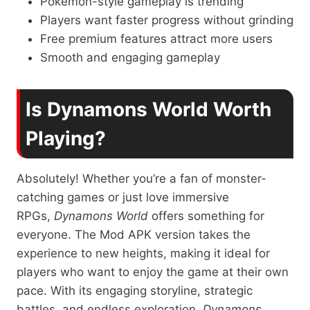
Pokémon-style gameplay is trending
Players want faster progress without grinding
Free premium features attract more users
Smooth and engaging gameplay
Is Dynamons World Worth
Playing?
Absolutely! Whether you’re a fan of monster-
catching games or just love immersive
RPGs,
Dynamons World
offers something for
everyone. The Mod APK version takes the
experience to new heights, making it ideal for
players who want to enjoy the game at their own
pace. With its engaging storyline, strategic
battles, and endless exploration,
Dynamons