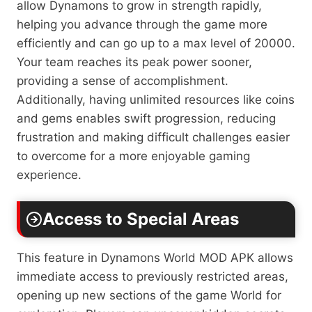
allow Dynamons to grow in strength rapidly,
helping you advance through the game more
efficiently and can go up to a max level of 20000.
Your team reaches its peak power sooner,
providing a sense of accomplishment.
Additionally, having unlimited resources like coins
and gems enables swift progression, reducing
frustration and making difficult challenges easier
to overcome for a more enjoyable gaming
experience.
Access to Special Areas
This feature in Dynamons World MOD APK allows
immediate access to previously restricted areas,
opening up new sections of the game World for