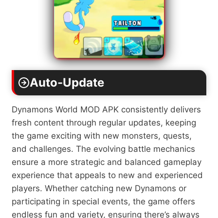
Auto-Update
Dynamons World MOD APK consistently delivers
fresh content through regular updates, keeping
the game exciting with new monsters, quests,
and challenges. The evolving battle mechanics
ensure a more strategic and balanced gameplay
experience that appeals to new and experienced
players. Whether catching new Dynamons or
participating in special events, the game offers
endless fun and variety, ensuring there’s always