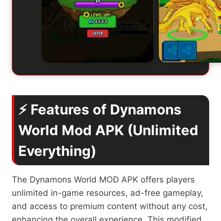
⚡ Features of Dynamons
World Mod APK (Unlimited
Everything)
The Dynamons World MOD APK offers players
unlimited in-game resources, ad-free gameplay,
and access to premium content without any cost,
enhancing the overall experience. This modified