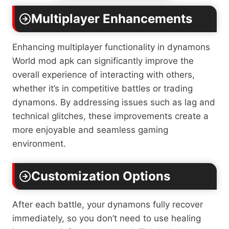
Multiplayer Enhancements
Enhancing multiplayer functionality in dynamons
World mod apk can significantly improve the
overall experience of interacting with others,
whether it’s in competitive battles or trading
dynamons. By addressing issues such as lag and
technical glitches, these improvements create a
more enjoyable and seamless gaming
environment.
Customization Options
After each battle, your dynamons fully recover
immediately, so you don’t need to use healing