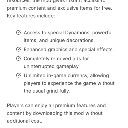
resources, the mod gives instant access to
premium content and exclusive items for free.
Key features include:
Access to special Dynamons, powerful
items, and unique decorations.
Enhanced graphics and special effects.
Completely removed ads for
uninterrupted gameplay.
Unlimited in-game currency, allowing
players to experience the game without
the usual grind fully.
Players can enjoy all premium features and
content by downloading this mod without
additional cost.