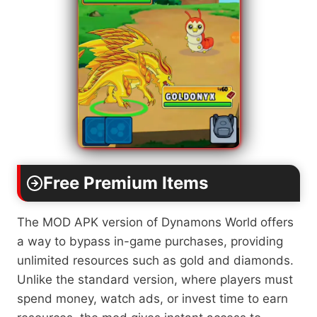
Free Premium Items
The MOD APK version of Dynamons World
offers
a way to bypass in-game purchases, providing
unlimited resources such as gold and diamonds.
Unlike the standard version, where players must
spend money, watch ads, or invest time to earn