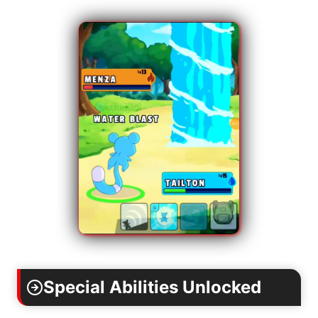
Special Abilities Unlocked