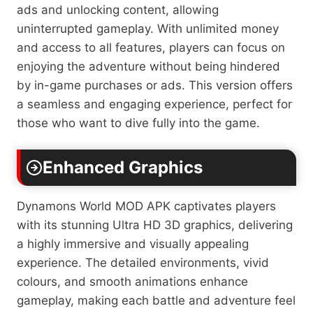
ads and unlocking content, allowing
uninterrupted gameplay. With unlimited money
and access to all features, players can focus on
enjoying the adventure without being hindered
by in-game purchases or ads. This version offers
a seamless and engaging experience, perfect for
those who want to dive fully into the game.
Enhanced Graphics
Dynamons World MOD APK captivates players
with its stunning Ultra HD 3D graphics, delivering
a highly immersive and visually appealing
experience. The detailed environments, vivid
colours, and smooth animations enhance
gameplay, making each battle and adventure feel