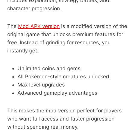
includes exploration, strategy battles, and
character progression.
The
Mod APK version
is a modified version of the
original game that unlocks premium features for
free. Instead of grinding for resources, you
instantly get:
Unlimited coins and gems
All Pokémon-style creatures unlocked
Max level upgrades
Advanced gameplay advantages
This makes the mod version perfect for players
who want full access and faster progression
without spending real money.