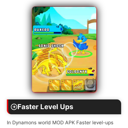
Faster Level Ups
In Dynamons world MOD APK Faster level-ups