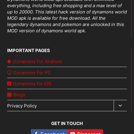
everything, including free shopping and a max level of
up to 20000. This latest hack version of dynamons world
MOD apk is available for free download. All the
legendary dynamons and pokemon are unlocked in this
MOD version of dynamons world apk.
IMPORTANT PAGES
Dynamons For Android
Dynamons For PC
Dynamons for iOS
Blogs
Toggl
Privacy Policy
child
menu
GET IN TOUCH