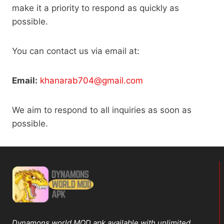
make it a priority to respond as quickly as
possible.
You can contact us via email at:
Email:
khanarab704@gmail.com
We aim to respond to all inquiries as soon as
possible.
Dynamons world MOD apk available with unlimited