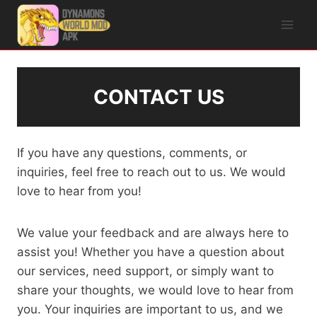
Skip
to
content
CONTACT US
If you have any questions, comments, or
inquiries, feel free to reach out to us. We would
love to hear from you!
We value your feedback and are always here to
assist you! Whether you have a question about
our services, need support, or simply want to
share your thoughts, we would love to hear from
you. Your inquiries are important to us, and we